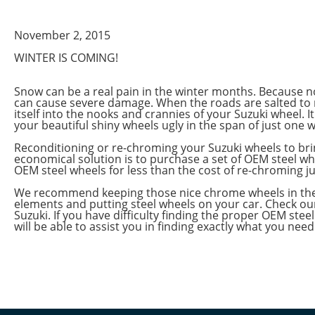
November 2, 2015
WINTER IS COMING!
Snow can be a real pain in the winter months. Because no
can cause severe damage. When the roads are salted to 
itself into the nooks and crannies of your Suzuki wheel. 
your beautiful shiny wheels ugly in the span of just one w
Reconditioning or re-chroming your Suzuki wheels to bri
economical solution is to purchase a set of OEM steel wh
OEM steel wheels for less than the cost of re-chroming ju
We recommend keeping those nice chrome wheels in the ga
elements and putting steel wheels on your car. Check our
Suzuki. If you have difficulty finding the proper OEM stee
will be able to assist you in finding exactly what you need