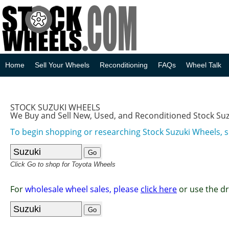
Home
Sell Your Wheels
Reconditioning
FAQs
Wheel Talk
STOCK SUZUKI WHEELS
We Buy and Sell New, Used, and Reconditioned Stock Su
To begin shopping or researching Stock Suzuki Wheels, s
Click Go to shop for Toyota Wheels
For
wholesale wheel sales, please
click here
or use the d