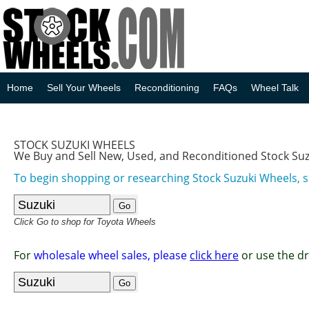
Home
Sell Your Wheels
Reconditioning
FAQs
Wheel Talk
STOCK SUZUKI WHEELS
We Buy and Sell New, Used, and Reconditioned Stock Su
To begin shopping or researching Stock Suzuki Wheels, s
Click Go to shop for Toyota Wheels
For
wholesale wheel sales, please
click here
or use the d