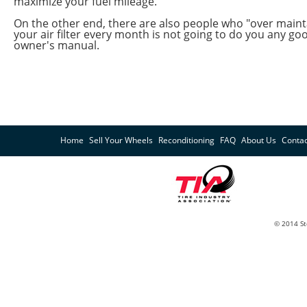
maximize your fuel mileage.
On the other end, there are also people who "over mainta
your air filter every month is not going to do you any go
owner's manual.
Home
Sell Your Wheels
Reconditioning
FAQ
About Us
Contac
© 2014 St