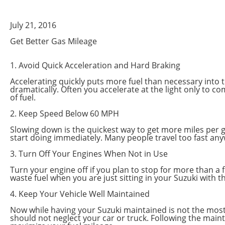
July 21, 2016
Get Better Gas Mileage
1. Avoid Quick Acceleration and Hard Braking
Accelerating quickly puts more fuel than necessary into th
dramatically. Often you accelerate at the light only to c
of fuel.
2. Keep Speed Below 60 MPH
Slowing down is the quickest way to get more miles per ga
start doing immediately. Many people travel too fast any
3. Turn Off Your Engines When Not in Use
Turn your engine off if you plan to stop for more than a f
waste fuel when you are just sitting in your Suzuki with 
4. Keep Your Vehicle Well Maintained
Now while having your Suzuki maintained is not the most ef
should not neglect your car or truck. Following the maint