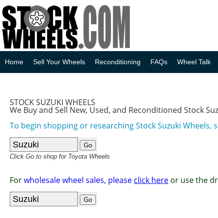
Home
Sell Your Wheels
Reconditioning
FAQs
Wheel Talk
STOCK SUZUKI WHEELS
We Buy and Sell New, Used, and Reconditioned Stock Su
To begin shopping or researching Stock Suzuki Wheels, s
Click Go to shop for Toyota Wheels
For
wholesale wheel sales, please
click here
or use the d