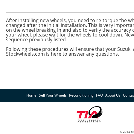
After installing new wheels, you need to re-torque the whe
changed after the initial installation. This is very import
on the wheel breaking in and also to verify the accuracy 
your wheel, please wait for the wheels to cool down. Nev
sequence previously listed.
Following these procedures will ensure that your Suzuki 
Stockwheels.com is here to answer any questions.
Home
Sell Your Wheels
Reconditioning
FAQ
About Us
Contac
© 2014 St