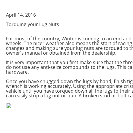
April 14, 2016
Torquing your Lug Nuts
For most of the country, Winter is coming to an end and 
wheels. The nicer weather also means the start of racing
changes and making sure your lug nuts are torqued to th
owner's manual or obtained from the dealership.
It is very important that you first make sure that the th
do not use any anti-seize compounds to the lugs. This ca
hardware.
Once you have snugged down the lugs by hand, finish ti
wrench is working accurately. Using the appropriate cri
vehicle until you have torqued down all the lugs to thei
can easily strip a lug nut or hub. A broken stud or bolt 